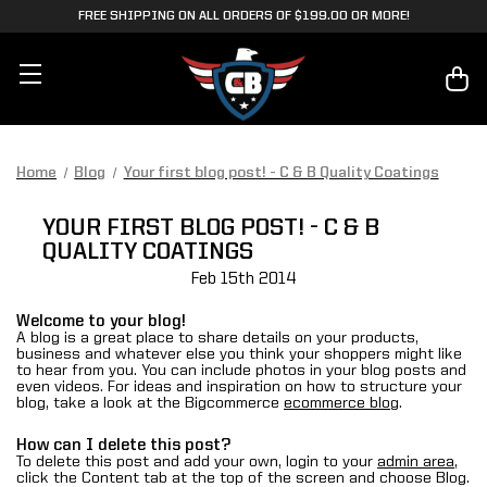
FREE SHIPPING ON ALL ORDERS OF $199.00 OR MORE!
Home
Blog
Your first blog post! - C & B Quality Coatings
YOUR FIRST BLOG POST! - C & B
QUALITY COATINGS
Feb 15th 2014
Welcome to your blog!
A blog is a great place to share details on your products,
business and whatever else you think your shoppers might like
to hear from you. You can include photos in your blog posts and
even videos. For ideas and inspiration on how to structure your
blog, take a look at the Bigcommerce
ecommerce blog
.
How can I delete this post?
To delete this post and add your own, login to your
admin area
,
click the Content tab at the top of the screen and choose Blog.