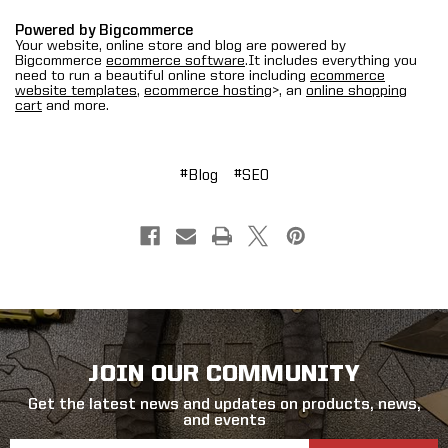
Powered by Bigcommerce
Your website, online store and blog are powered by
Bigcommerce
ecommerce software
.It includes everything you
need to run a beautiful online store including
ecommerce
website templates
,
ecommerce hosting
>, an
online shopping
cart
and more.
#Blog
#SEO
JOIN OUR COMMUNITY
Get the latest news and updates on products, news,
and events