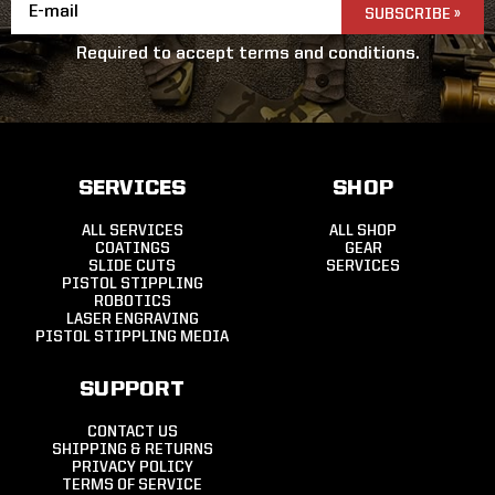
Email
Address
Required to accept terms and conditions.
SERVICES
SHOP
ALL SERVICES
ALL SHOP
COATINGS
GEAR
SLIDE CUTS
SERVICES
PISTOL STIPPLING
ROBOTICS
LASER ENGRAVING
PISTOL STIPPLING MEDIA
SUPPORT
CONTACT US
SHIPPING & RETURNS
PRIVACY POLICY
TERMS OF SERVICE