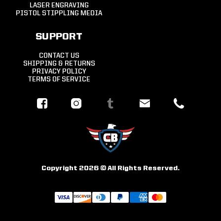
LASER ENGRAVING
PISTOL STIPPLING MEDIA
SUPPORT
CONTACT US
SHIPPING & RETURNS
PRIVACY POLICY
TERMS OF SERVICE
Copyright 2026 © All Rights Reserved.