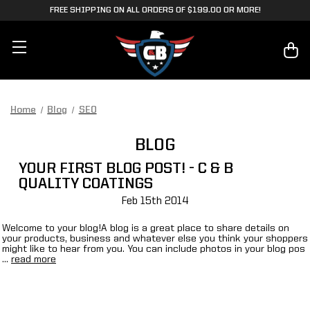
FREE SHIPPING ON ALL ORDERS OF $199.00 OR MORE!
Home
Blog
SEO
BLOG
YOUR FIRST BLOG POST! - C & B
QUALITY COATINGS
Feb 15th 2014
Welcome to your blog!A blog is a great place to share details on
your products, business and whatever else you think your shoppers
might like to hear from you. You can include photos in your blog pos
…
read more