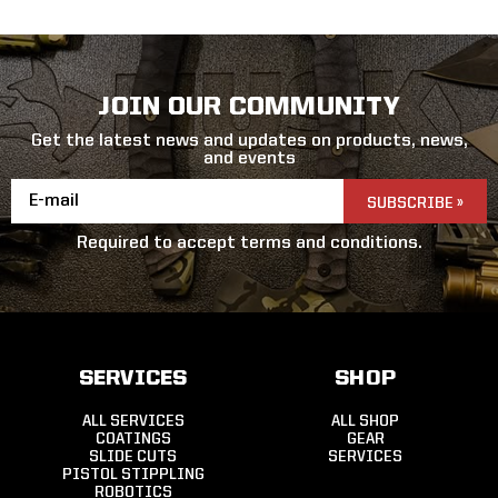
JOIN OUR COMMUNITY
Get the latest news and updates on products, news,
and events
Email
Address
Required to accept terms and conditions.
SERVICES
SHOP
ALL SERVICES
ALL SHOP
COATINGS
GEAR
SLIDE CUTS
SERVICES
PISTOL STIPPLING
ROBOTICS