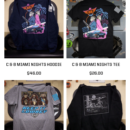
C & B MIAMI NIGHTS HOODIE
C & B MIAMI NIGHTS TEE
$46.00
$26.00