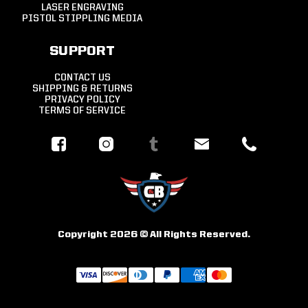
LASER ENGRAVING
PISTOL STIPPLING MEDIA
SUPPORT
CONTACT US
SHIPPING & RETURNS
PRIVACY POLICY
TERMS OF SERVICE
Copyright 2026 © All Rights Reserved.