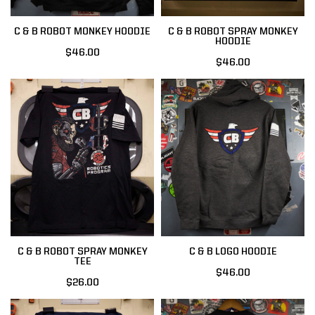
C & B ROBOT MONKEY HOODIE
C & B ROBOT SPRAY MONKEY
HOODIE
$46.00
$46.00
C & B ROBOT SPRAY MONKEY
C & B LOGO HOODIE
TEE
$46.00
$26.00