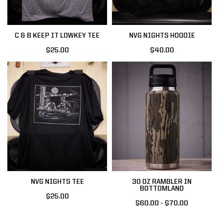
C & B KEEP IT LOWKEY TEE
NVG NIGHTS HOODIE
$25.00
$40.00
NVG NIGHTS TEE
30 OZ RAMBLER IN
BOTTOMLAND
$25.00
$60.00 - $70.00