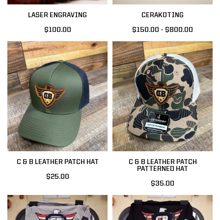
LASER ENGRAVING
CERAKOTING
$100.00
$150.00 - $800.00
C & B LEATHER PATCH HAT
C & B LEATHER PATCH
PATTERNED HAT
$25.00
$35.00