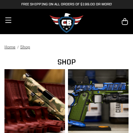
FREE SHIPPING ON ALL ORDERS OF $199.00 OR MORE!
Home
Shop
SHOP