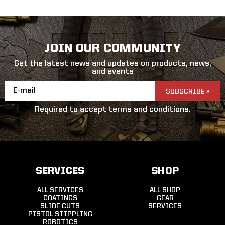
JOIN OUR COMMUNITY
Get the latest news and updates on products, news,
and events
Email
Address
Required to accept terms and conditions.
SERVICES
SHOP
ALL SERVICES
ALL SHOP
COATINGS
GEAR
SLIDE CUTS
SERVICES
PISTOL STIPPLING
ROBOTICS