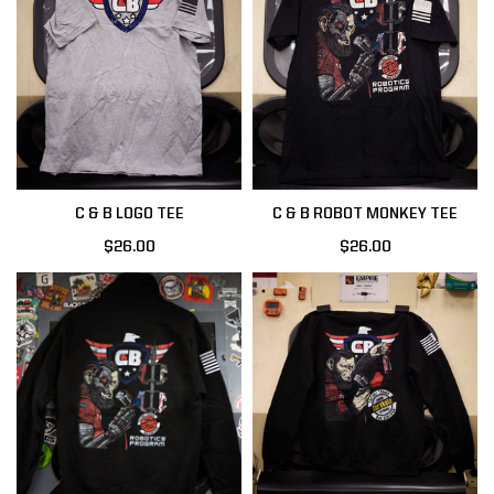
C & B LOGO TEE
C & B ROBOT MONKEY TEE
$26.00
$26.00