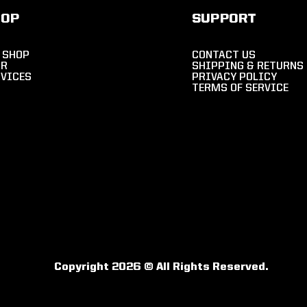
HOP
SUPPORT
 SHOP
CONTACT US
AR
SHIPPING & RETURNS
RVICES
PRIVACY POLICY
TERMS OF SERVICE
Copyright 2026 © All Rights Reserved.