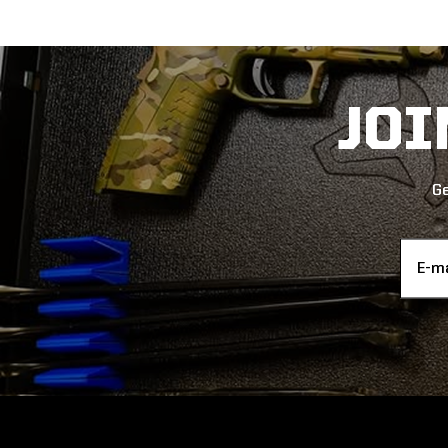
JO
Ge
Email
Addres