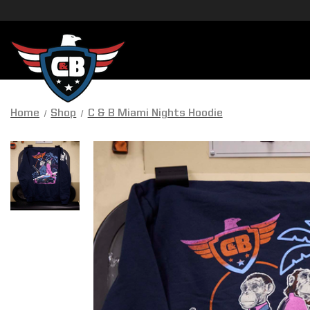
Home
Shop
C & B Miami Nights Hoodie