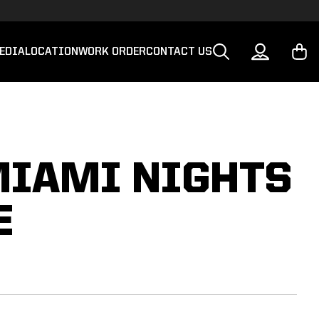
EDIA
LOCATION
WORK ORDER
CONTACT US
MIAMI NIGHTS
E