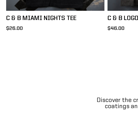
C & B MIAMI NIGHTS TEE
C & B LOG
$26.00
$46.00
Discover the c
coatings and