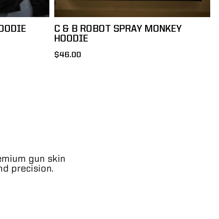
OODIE
C & B ROBOT SPRAY MONKEY
HOODIE
$46.00
remium gun skin
nd precision.