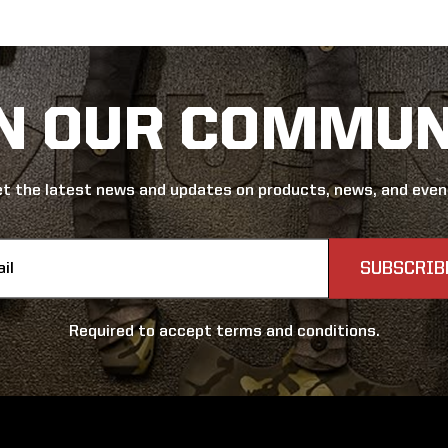
IN OUR COMMUN
t the latest news and updates on products, news, and eve
s
Required to accept terms and conditions.