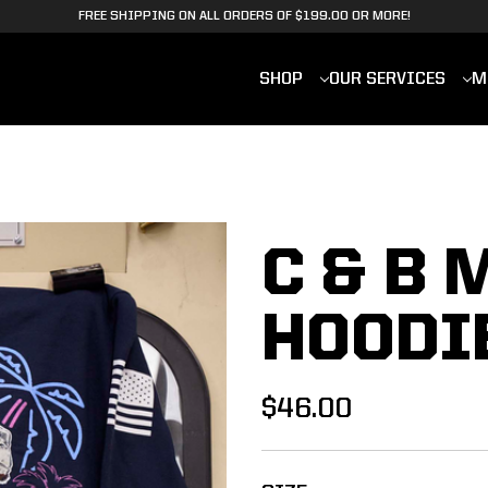
FREE SHIPPING ON ALL ORDERS OF $199.00 OR MORE!
SHOP
OUR SERVICES
M
C & B 
HOODI
$46.00