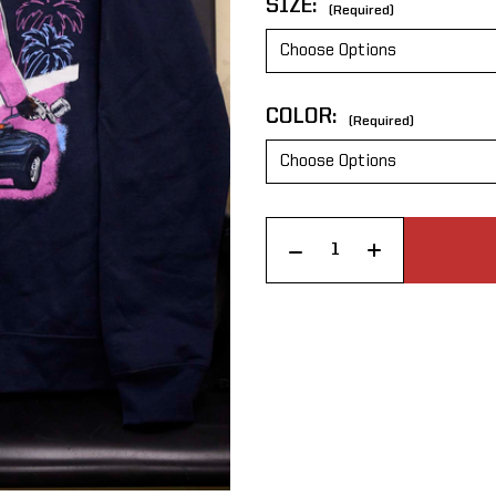
SIZE:
(Required)
COLOR:
(Required)
CURRENT
Increase Quantity of C & B Miami Nights Hoodie
Decrease Quantity of C & B Miami Nights Hoodie
STOCK: