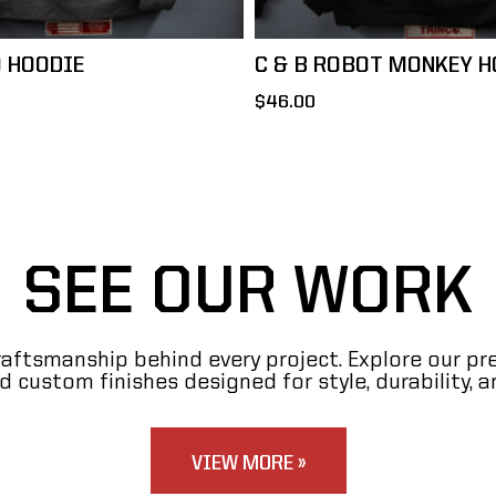
O HOODIE
C & B ROBOT MONKEY H
$46.00
SEE OUR WORK
raftsmanship behind every project. Explore our p
 custom finishes designed for style, durability, a
VIEW MORE »