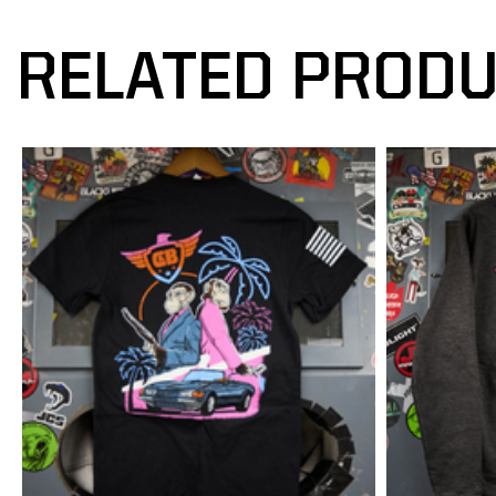
RELATED PROD