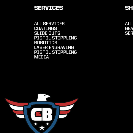
SERVICES
S
ALL SERVICES
ALL
COATINGS
GE
SLIDE CUTS
SE
PISTOL STIPPLING
ROBOTICS
LASER ENGRAVING
PISTOL STIPPLING
MEDIA