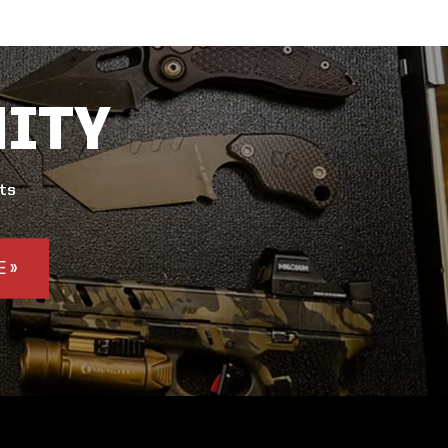
ITY
nts